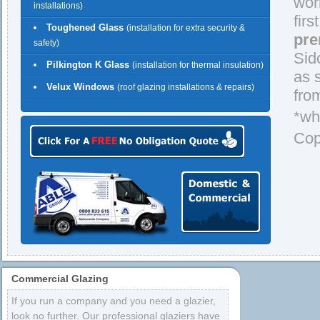
wor
installations)
firs
Toughened Glass
(installation for extra security &
pre
safety)
Sid
Pilkington K Glass
(installation for thermal insulation)
as 
Velux Windows
(roof glazing installations & repairs)
fro
*wh
Cop
Commercial Glazing
If you run a company and you need a glazier,
look no further. Our professional glaziers have