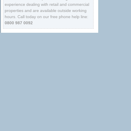
experience dealing with retail and commercial
properties and are available outside working
hours. Call today on our free phone help line:
0800 987 0092