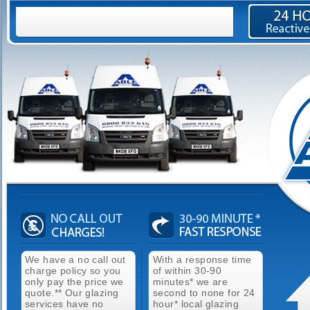
We have a no call out
With a response time
charge policy so you
of within 30-90
only pay the price we
minutes* we are
quote.** Our glazing
second to none for 24
services have no
hour* local glazing