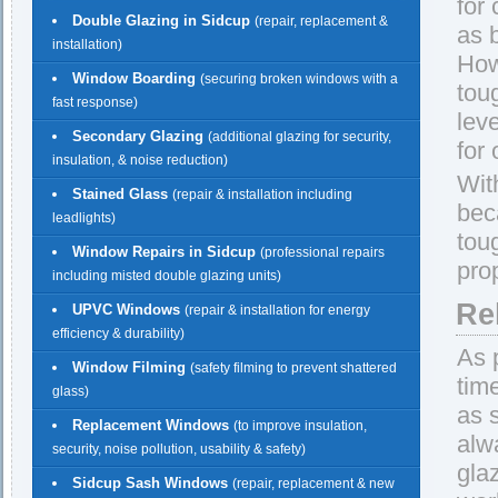
for
Double Glazing in Sidcup
(repair, replacement &
as 
installation)
How
Window Boarding
(securing broken windows with a
tou
fast response)
lev
Secondary Glazing
(additional glazing for security,
for
insulation, & noise reduction)
Wit
Stained Glass
(repair & installation including
beca
leadlights)
tou
Window Repairs in Sidcup
(professional repairs
pro
including misted double glazing units)
Re
UPVC Windows
(repair & installation for energy
efficiency & durability)
As 
Window Filming
(safety filming to prevent shattered
tim
glass)
as 
Replacement Windows
(to improve insulation,
alw
security, noise pollution, usability & safety)
gla
Sidcup Sash Windows
(repair, replacement & new