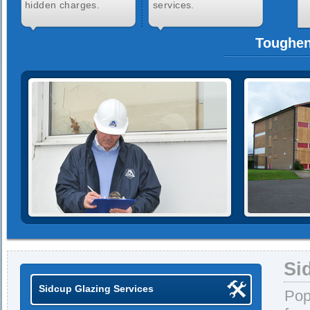
hidden charges.
services.
Toughen
Si
Sidcup Glazing Services
Pop