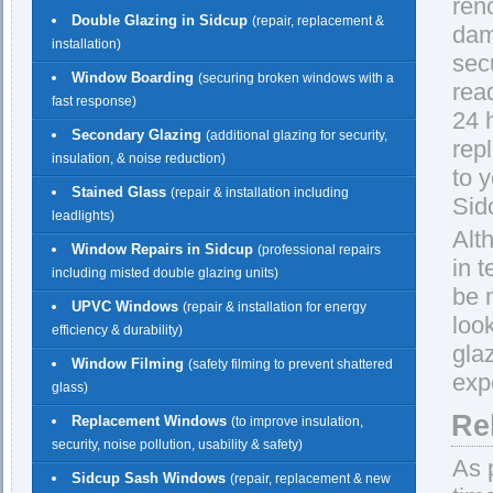
ren
Double Glazing in Sidcup
(repair, replacement &
dam
installation)
sec
Window Boarding
(securing broken windows with a
rea
fast response)
24 h
Secondary Glazing
(additional glazing for security,
rep
insulation, & noise reduction)
to 
Stained Glass
(repair & installation including
Sid
leadlights)
Alt
Window Repairs in Sidcup
(professional repairs
in 
including misted double glazing units)
be 
UPVC Windows
(repair & installation for energy
loo
efficiency & durability)
gla
Window Filming
(safety filming to prevent shattered
exp
glass)
Re
Replacement Windows
(to improve insulation,
security, noise pollution, usability & safety)
As 
Sidcup Sash Windows
(repair, replacement & new