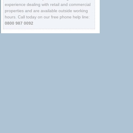
experience dealing with retail and commercial
properties and are available outside working
hours. Call today on our free phone help line:
0800 987 0092