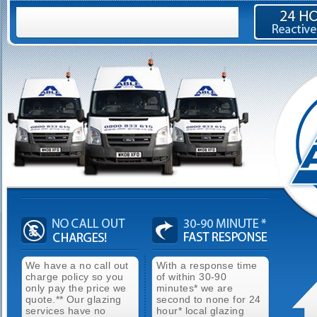
We have a no call out
With a response time
charge policy so you
of within 30-90
only pay the price we
minutes* we are
quote.** Our glazing
second to none for 24
services have no
hour* local glazing