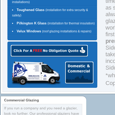
tim
installations)
as 
Toughened Glass
(installation for extra security &
alw
safety)
gla
Pilkington K Glass
(installation for thermal insulation)
wor
Velux Windows
(roof glazing installations & repairs)
firs
pre
Sid
tak
inc
Sid
*wh
Cop
Commercial Glazing
If you run a company and you need a glazier,
look no further. Our professional glaziers have