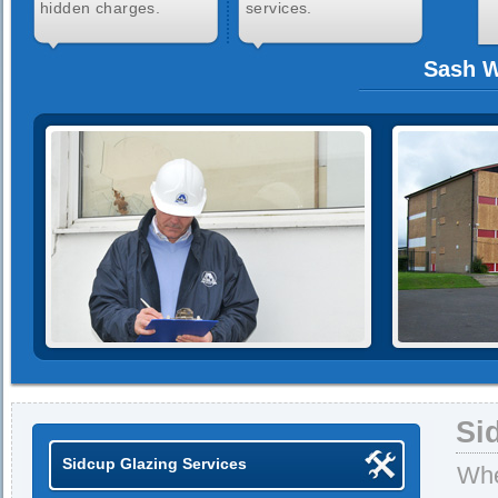
hidden charges.
services.
Sash W
Si
Sidcup Glazing Services
Whe